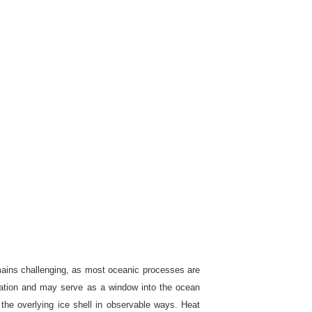
remains challenging, as most oceanic processes are
servation and may serve as a window into the ocean
the overlying ice shell in observable ways. Heat