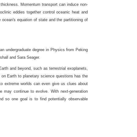
ice thickness. Momentum transport can induce non-
aroclinic eddies together control oceanic heat and
cean's equation of state and the partitioning of
 an undergraduate degree in Physics from Peking
shall and Sara Seager.
arth and beyond, such as terrestrial exoplanets,
ce on Earth to planetary science questions has the
nto extreme worlds can even give us clues about
e may continue to evolve. With next-generation
nd so one goal is to find potentially observable