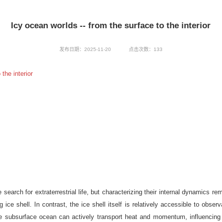
Icy ocean worlds -- from the surface to the interior
发布日期：2025-11-20
点击次数：
133
the interior
search for extraterrestrial life, but characterizing their internal dynamics 
 ice shell. In contrast, the ice shell itself is relatively accessible to ob
the subsurface ocean can actively transport heat and momentum, influencing 