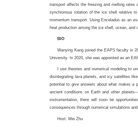
transport affects the freezing and melting rates
synchronous rotation of the ice shell relative to
momentum transport. Using Enceladus as an examp
heat production among the ice shell, ocean, and 
BIO
Wanying Kang joined the EAPS faculty in 2
University. In 2020, she was appointed as an EA
I use theories and numerical modeling to un
disintegrating lava planets, and icy satellites l
potential to give answers about what makes a p
ancient conditions on Earth and other planets
instrumentation, there will soon be opportuniti
consequences through numerical simulations and 
Host: Wei Zhu