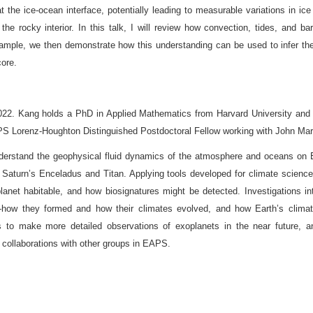
 at the ice-ocean interface, potentially leading to measurable variations in 
 the rocky interior. In this talk, I will review how convection, tides, and b
le, we then demonstrate how this understanding can be used to infer the o
core.
022. Kang holds a PhD in Applied Mathematics from Harvard University and
PS Lorenz-Houghton Distinguished Postdoctoral Fellow working with John Mar
derstand the geophysical fluid dynamics of the atmosphere and oceans on E
ike Saturn’s Enceladus and Titan. Applying tools developed for climate scien
lanet habitable, and how biosignatures might be detected. Investigations i
—how they formed and how their climates evolved, and how Earth’s climat
es to make more detailed observations of exoplanets in the near future, a
collaborations with other groups in EAPS.