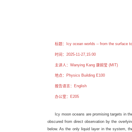
标题：Icy ocean worlds -- from the surface to 
时间：2025-11-27,15:00
主讲人：Wanying Kang 康婉莹 (MIT)
地点：Physics Building E100
报告语言：English
办公室：E205
Icy moon oceans are promising targets in the 
obscured from direct observation by the overlying
below. As the only liquid layer in the system, 