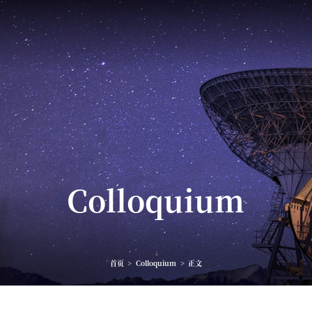
Colloquium
首页
>
Colloquium
>
正文