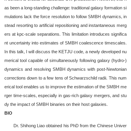
as been a long-standing challenge: traditional galaxy formation si
mulations lack the force resolution to follow SMBH dynamics, in
stead resorting to artificial repositioning and instantaneous merg
ers at kpc-scale separations. This limitation introduces significa
nt uncertainty into estimates of SMBH coalescence timescales.
In this talk, I will discuss the KETJU code, a newly developed nu
merical tool capable of simultaneously following galaxy (hydro-)
dynamics and resolving SMBH dynamics with post-Newtonian
corrections down to a few tens of Schwarzschild radii. This num
erical tool enables us to improve the estimation of the SMBH me
rger time-scales, especially in gas-rich galaxy mergers, and stu
dy the impact of SMBH binaries on their host galaxies.
BIO
Dr. Shihong Liao obtained his PhD from the Chinese Univer