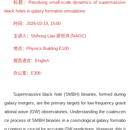
标题：Resolving small-scale dynamics of supermassive
black holes in galaxy formation simulations
时间：2026-03-19, 15:00
主讲人：Shihong Liao 廖世鸿 (NAOC)
地点：Physics Building E100
报告语言：English
办公室：E306
Supermassive black hole (SMBH) binaries, formed during
galaxy mergers, are the primary targets for low-frequency gravit
ational wave (GW) observatories. Understanding the coalescen
ce process of SMBH binaries in a cosmological galaxy formatio
n context is crucial for accurate GW predictions. However, this h