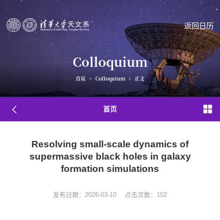
返回日历
Colloquium
首页
>
Colloquium
>
正文
首页
Resolving small-scale dynamics of
supermassive black holes in galaxy
formation simulations
发布日期：2026-03-10
点击次数：
102