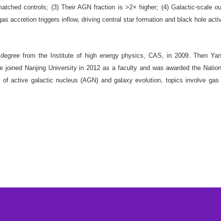
 matched controls; (3) Their AGN fraction is >2× higher; (4) Galactic-scale o
as accretion triggers inflow, driving central star formation and black hole acti
ree from the Institute of high energy physics, CAS, in 2009. Then Ya
 joined Nanjing University in 2012 as a faculty and was awarded the Nation
of active galactic nucleus (AGN) and galaxy evolution, topics involve gas 