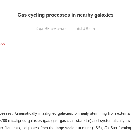
Gas cycling processes in nearby galaxies
发布日期：2026-03-10
点击次数：
59
ies
ocesses. Kinematically misaligned galaxies, primarily stemming from external 
0 misaligned galaxies (gas-gas, gas-star, star-star) and systematically inve
to filaments, originates from the large-scale structure (LSS); (2) Star-formin