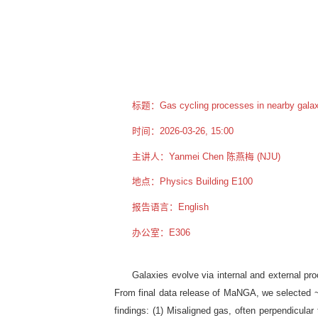
标题：Gas cycling processes in nearby galax
时间：2026-03-26, 15:00
主讲人：Yanmei Chen 陈燕梅 (NJU)
地点：Physics Building E100
报告语言：English
办公室：E306
Galaxies evolve via internal and external pr
From final data release of MaNGA, we selected ~70
findings: (1) Misaligned gas, often perpendicular 