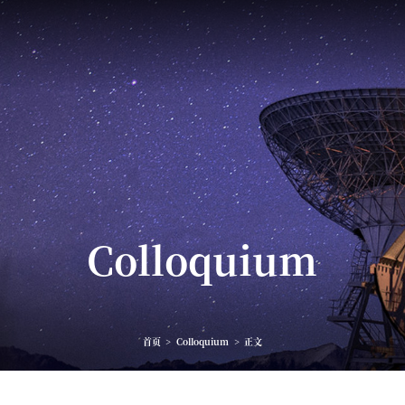
Colloquium
首页
>
Colloquium
>
正文