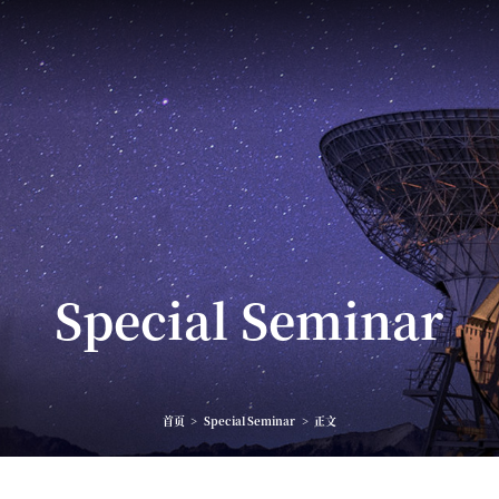
Special Seminar
首页
>
Special Seminar
>
正文