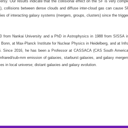
y. Our results indicate that the collisional effect on the SF is very compl
-A), collisions between dense clouds and diffuse inter-cloud gas can cause S
dies of interacting galaxy systems (mergers, groups, clusters) since the trigg
 from Nankai University and a PhD in Astrophysics in 1988 from SISSA in T
 Bonn, at Max-Planck Institute for Nuclear Physics in Heidelberg, and at Inf
016. Since 2016, he has been a Professor at CASSACA (CAS South America
 infrared/sub-mm emission of galaxies, starburst galaxies, and galaxy mergers
xies in local universe; distant galaxies and galaxy evolution.