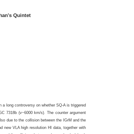
han's Quintet
n a long controversy on whether SQ-A is triggered
 NGC 7318b (v~6000 km/s). The counter argument
also due to the collision between the IGrM and the
nd new VLA high resolution HI data, together with