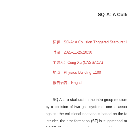
SQ-A: A Coll
标题：SQ-A: A Collision Triggered Starburst i
时间：2025-11-25,10:30
主讲人：Cong Xu (CASSACA)
地点：Physics Building E100
报告语言：English
SQ-A is a starburst in the intra-group medi
by a collision of two gas systems, one is ass
against the collisional scenario is based on the f
intruder, the star formation (SF) is suppressed 