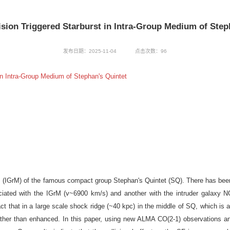
ision Triggered Starburst in Intra-Group Medium of Step
发布日期：2025-11-04
点击次数：
96
n Intra-Group Medium of Stephan's Quintet
um (IGrM) of the famous compact group Stephan's Quintet (SQ). There has bee
ociated with the IGrM (v~6900 km/s) and another with the intruder galaxy
act that in a large scale shock ridge (~40 kpc) in the middle of SQ, which is 
rather than enhanced. In this paper, using new ALMA CO(2-1) observations a