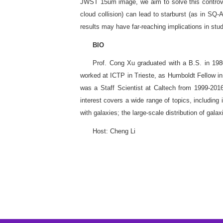
JWST 15um image, we aim to solve this controvers
cloud collision) can lead to starburst (as in SQ
results may have far-reaching implications in stu
BIO
Prof. Cong Xu graduated with a B.S. in 1980
worked at ICTP in Trieste, as Humboldt Fellow in
was a Staff Scientist at Caltech from 1999-2
interest covers a wide range of topics, including
with galaxies; the large-scale distribution of gala
Host: Cheng Li