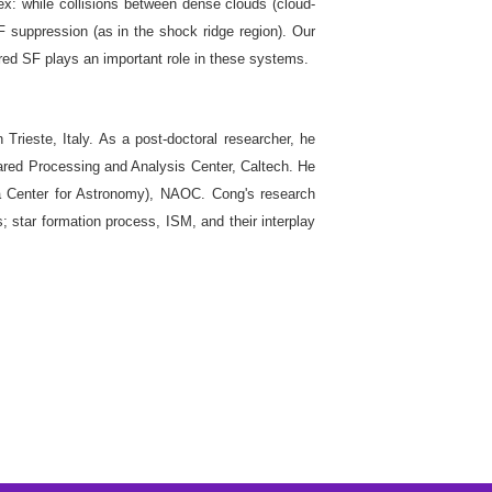
ex: while collisions between dense clouds (cloud-
F suppression (as in the shock ridge region). Our
ered SF plays an important role in these systems.
rieste, Italy. As a post-doctoral researcher, he
rared Processing and Analysis Center, Caltech. He
 Center for Astronomy), NAOC. Cong's research
; star formation process, ISM, and their interplay